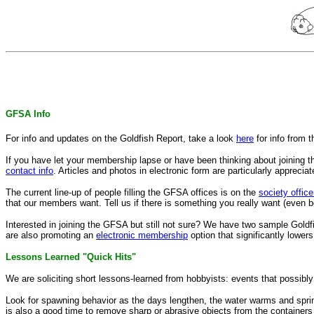
GFSA Info
For info and updates on the Goldfish Report, take a look
here
for info from 
If you have let your membership lapse or have been thinking about joining t
contact info
. Articles and photos in electronic form are particularly appreciat
The current line-up of people filling the GFSA offices is on the
society office
that our members want. Tell us if there is something you really want (even bet
Interested in joining the GFSA but still not sure? We have two sample Goldf
are also promoting an
electronic membership
option that significantly lower
Lessons Learned "Quick Hits"
We are soliciting short lessons-learned from hobbyists: events that possibl
Look for spawning behavior as the days lengthen, the water warms and spring 
is also a good time to remove sharp or abrasive objects from the containers