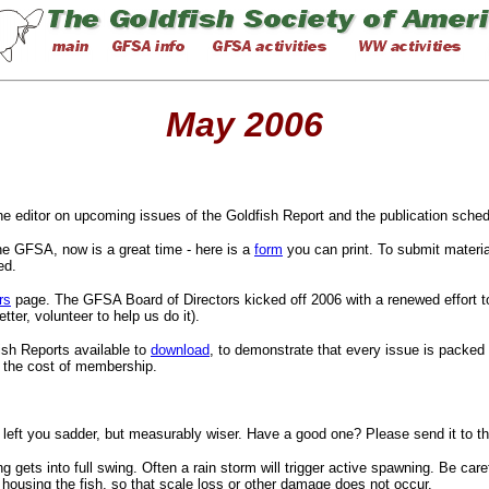
May 2006
the editor on upcoming issues of the Goldfish Report and the publication sched
he GFSA, now is a great time - here is a
form
you can print. To submit materia
ed.
rs
page. The GFSA Board of Directors kicked off 2006 with a renewed effort to 
ter, volunteer to help us do it).
ish Reports available to
download
, to demonstrate that every issue is packed
s the cost of membership.
y left you sadder, but measurably wiser. Have a good one? Please send it to 
gets into full swing. Often a rain storm will trigger active spawning. Be car
 housing the fish, so that scale loss or other damage does not occur.