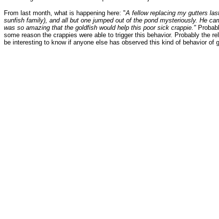
From last month, what is happening here: "
A fellow replacing my gutters las
sunfish family), and all but one jumped out of the pond mysteriously. He cam
was so amazing that the goldfish would help this poor sick crappie."
Probable
some reason the crappies were able to trigger this behavior. Probably the re
be interesting to know if anyone else has observed this kind of behavior of 