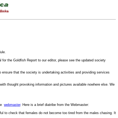
ule.
l for the Goldfish Report to our editor, please see the updated society
ensure that the society is undertaking activities and providing services
 with thought provoking information and pictures available nowhere else. We
the
webmaster
. Here is a brief diatribe from the Webmaster:
eful to check that females do not become too tired from the males chasing. It