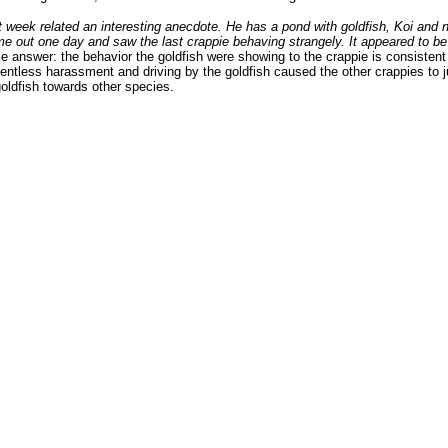
t week related an interesting anecdote. He has a pond with goldfish, Koi and n
e out one day and saw the last crappie behaving strangely. It appeared to be fa
 answer: the behavior the goldfish were showing to the crappie is consistent
lentless harassment and driving by the goldfish caused the other crappies to 
goldfish towards other species.