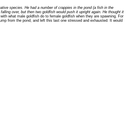
ative species. He had a number of crappies in the pond (a fish in the
lling over, but then two goldfish would push it upright again. He thought it
 with what male goldfish do to female goldfish when they are spawning. For
jump from the pond, and left this last one stressed and exhausted. It would