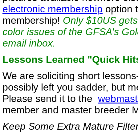
electronic membership
option t
membership!
Only $10US gets 
color issues of the GFSA's Gold
email inbox.
Lessons Learned "Quick Hit
We are soliciting short lessons
possibly left you sadder, but 
Please send it to the
webmast
member and master breeder M
Keep Some Extra Mature Filte