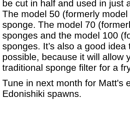
be cut in half and used in just 
The model 50 (formerly model 2
sponge. The model 70 (formerly
sponges and the model 100 (for
sponges. It’s also a good idea
possible, because it will allow 
traditional sponge filter for a fr
Tune in next month for Matt's e
Edonishiki spawns.