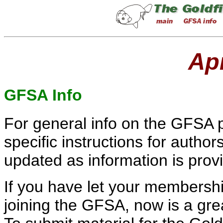
Apr
GFSA Info
For general info on the GFSA p
specific instructions for author
updated as information is pro
If you have let your membersh
joining the GFSA, now is a grea