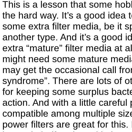
This is a lesson that some hob
the hard way. It’s a good idea 
some extra filter media, be it 
another type. And it’s a good id
extra “mature” filter media at
might need some mature media 
may get the occasional call fr
syndrome”. There are lots of 
for keeping some surplus bacter
action. And with a little carefu
compatible among multiple size
power filters are great for thi