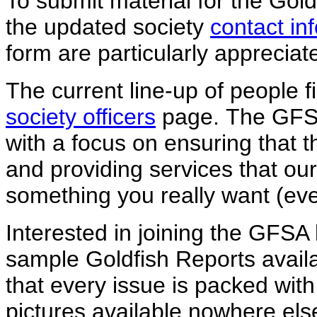
To submit material for the Gold
the updated society
contact in
form are particularly appreciat
The current line-up of people fi
society officers
page. The GFSA
with a focus on ensuring that th
and providing services that our
something you really want (even
Interested in joining the GFSA 
sample Goldfish Reports avail
that every issue is packed wit
pictures available nowhere el