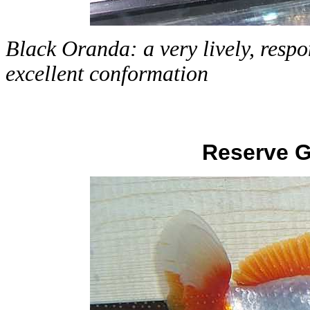
Black Oranda: a very lively, respo
excellent conformation
Reserve 