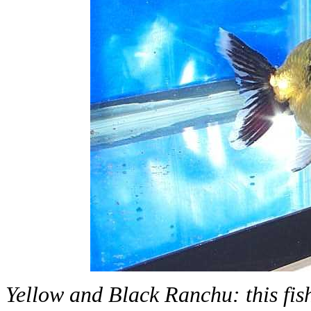
Yellow and Black Ranchu: this fish