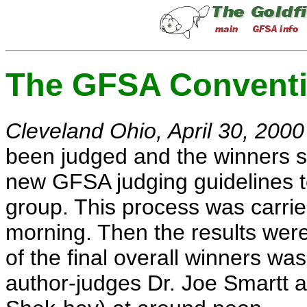
The GFSA Conventi
Cleveland Ohio, April 30, 2000
been judged and the winners s
new GFSA judging guidelines t
group. This process was carrie
morning. Then the results were 
of the final overall winners wa
author-judges Dr. Joe Smartt