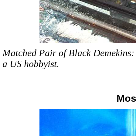
Matched Pair of Black Demekins: a
a US hobbyist.
Mos