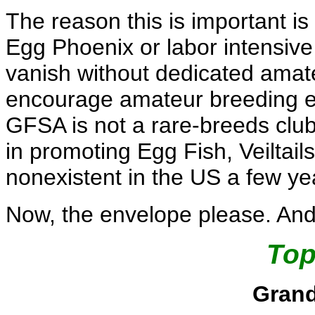
The reason this is important is t
Egg Phoenix or labor intensive v
vanish without dedicated amateur
encourage amateur breeding eff
GFSA is not a rare-breeds club
in promoting Egg Fish, Veiltails
nonexistent in the US a few ye
Now, the envelope please. And 
Top
Gran