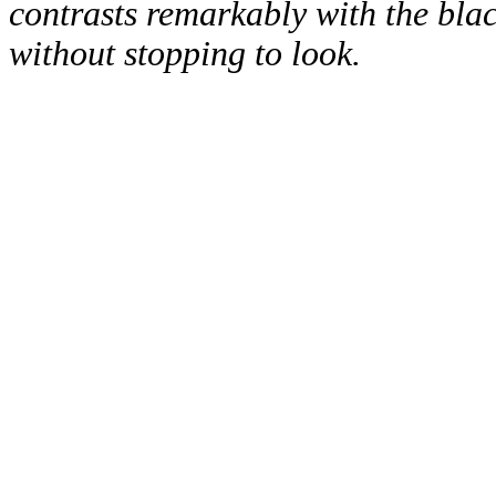
contrasts remarkably with the black
without stopping to look.