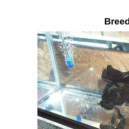
Breed