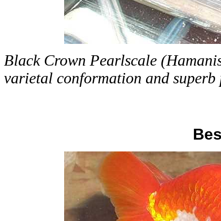
Black Crown Pearlscale (Hamanishi
varietal conformation and superb 
Bes