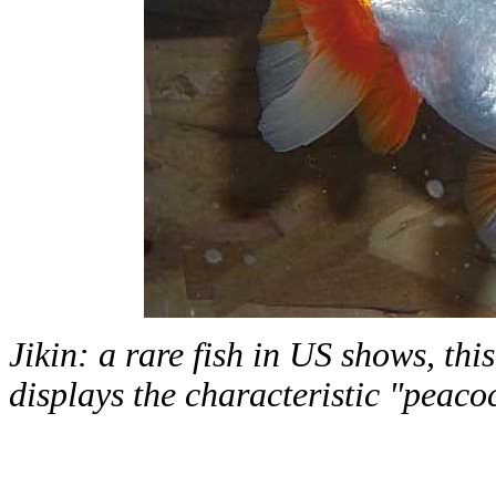
Jikin: a rare fish in US shows, this
displays the characteristic "peacoc