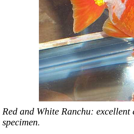
Red and White Ranchu: excellent co
specimen.