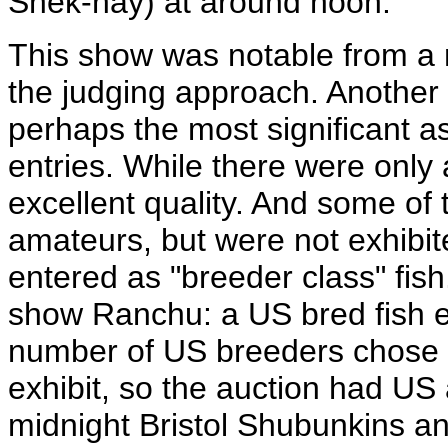
Shek-hay) at around noon.
This show was notable from a
the judging approach. Another i
perhaps the most significant 
entries. While there were only 
excellent quality. And some of
amateurs, but were not exhibit
entered as "breeder class" fish
show Ranchu: a US bred fish en
number of US breeders chose to
exhibit, so the auction had U
midnight Bristol Shubunkins and